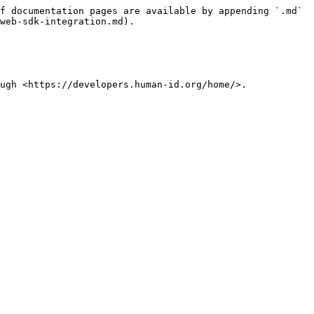
f documentation pages are available by appending `.md` 
web-sdk-integration.md).

ugh <https://developers.human-id.org/home/>.
