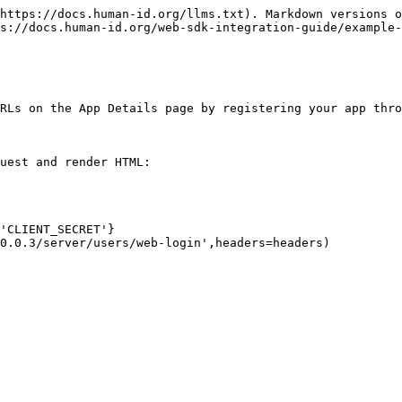
https://docs.human-id.org/llms.txt). Markdown versions o
s://docs.human-id.org/web-sdk-integration-guide/example-
RLs on the App Details page by registering your app thro
uest and render HTML:
