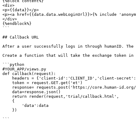
{%block content%}

<div>

<p>{{data}}</p>

<p><a href={{data.data.webLoginUrl}}>{% include 'anonym
</div>

{%endblock%}

```

## Callback URL

After a user successfully logs in through humanID. The 
Create a function that will take the exchange token in 
```python

#YOUR_APP/views.py

def callback(request):

    headers = {'client-id':'CLIENT_ID','client-secret':'CLIENT_SECRET'}

    token = request.GET.get('et')

    response= requests.post('https://core.human-id.org/v0.0.3/server/users/exchange',headers= headers,data={'exchangeToken':token})

    data=response.json()

    return render(request,'trial/callback.html',

    {

        'data':data

    })
