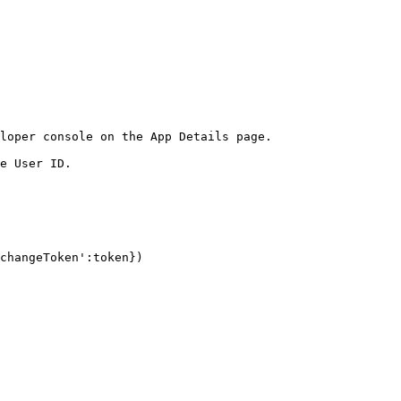
loper console on the App Details page.

e User ID.
