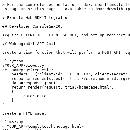
> For the complete documentation index, see [llms.txt](
to page URLs; this page is available as [Markdown](http
# Example Web SDK Integration

## Developer Console&#x20;

Acquire CLIENT-ID, CLIENT-SECRET, and set-up redirect U
## WebLoginUrl API Call

Create a view function that will perform a POST API req
```python

#YOUR_APP/views.py

def homepage(request):

    headers = {'client-id':'CLIENT_ID','client-secret':'CLIENT_SECRET'}

    response=requests.post('https://core.human-id.org/v0.0.3/server/users/web-login',headers=headers)

    data=response.json()

    return render(request,'trial/homepage.html',

    {

        'data':data

    })

```

Create a HTML page:

```markup

<!YOUR_APP/templates/homepage.html>
