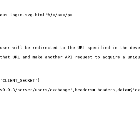
ous-login.svg.html'%}</a></p>

user will be redirected to the URL specified in the deve
that URL and make another API request to acquire a uniqu