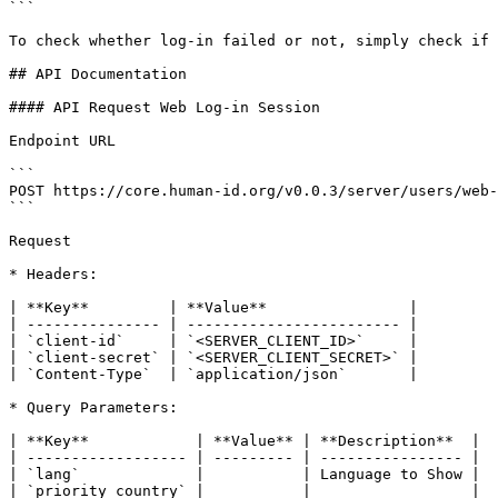
```

To check whether log-in failed or not, simply check if 
## API Documentation

#### API Request Web Log-in Session

Endpoint URL

```

POST https://core.human-id.org/v0.0.3/server/users/web-
```

Request

* Headers:

| **Key**         | **Value**                |

| --------------- | ------------------------ |

| `client-id`     | `<SERVER_CLIENT_ID>`     |

| `client-secret` | `<SERVER_CLIENT_SECRET>` |

| `Content-Type`  | `application/json`       |

* Query Parameters:

| **Key**            | **Value** | **Description**  |

| ------------------ | --------- | ---------------- |

| `lang`             |           | Language to Show |

| `priority_country` |           |                  |
