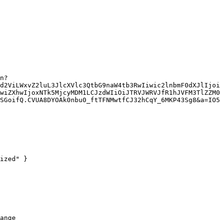
d2ViLWxvZ2luL3JlcXVlc3QtbG9naW4tb3RwIiwic2lnbmF0dXJlIjoi
wiZXhwIjoxNTk5MjcyMDM1LCJzdWIiOiJTRVJWRVJfR1hJVFM3TlZZM0
SGoifQ.CVUA8DYOAk0nbu0_ftTFNMwtfCJ32hCqY_6MKP43Sg8&a=IO5
ized" }

ange
