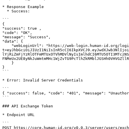
* Response Example

  * Success:

```

{

"success": true ,

"code": "OK",

"message": "Success",

"data": {

    "webLoginUrl": "https://web-login.human-id.org/login?
t=eyJhbGciOiJIUzI1NiIsInR5cCI6IkpXVCJ9.eyJwdXJwb3NlIjoi
lYjRiZmFjYzRlOTFmMTUxOTVhMDVlNyIsImlhdCI6MTU5OTI3MTczNS
FNMeUx2UE8yNkJuWmtmMHc1WjZvTG9PcTlhZkRMblJGSHh0VHVGZllR
    }

}

```

* Error: Invalid Server Credentials

```

{ "success": false, "code": "401", "message": "Unauthor
```

### API Exchange Token

* Endpoint URL

```

POST https://core.human-id.org/v0.0.3/server/users/exch