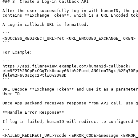
### 3. Create a Log-in Callback API

After the user successfully Log-in with humanID, the pa
contains **Exchange Token**, which is a URL Encoded tok
A Log-in callback URL is formatted:

```

<SUCCESS_REDIRECT_URL>?et=<URL_ENCODED_EXCHANGE_TOKEN>

```

For Example:

```

https://api.filmreview.example.com/humanid-callback?
et=9F27%2BOpExCGqTrk6caay66fb%2FumdjAN0LnmTRgxj%2Fq70Fp
fele%2F6vQszqc2PtlwQ%3D%3D

```

URL Decode **Exchange Token** and use it as a parameter
User ID.

Once App Backend receives response from API call, use g
**Handle Error Response**

If log-in failed, humanID will redirect to configured *
```

<FAILED_REDIRECT_URL>?code=<ERROR_CODE>&message=<ERROR_