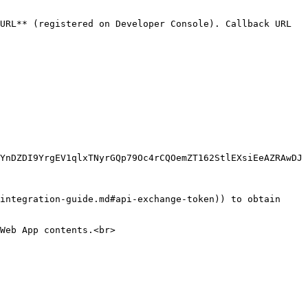
URL** (registered on Developer Console). Callback URL 
YnDZDI9YrgEV1qlxTNyrGQp79Oc4rCQOemZT162StlEXsiEeAZRAwDJ
integration-guide.md#api-exchange-token)) to obtain 
Web App contents.<br>
