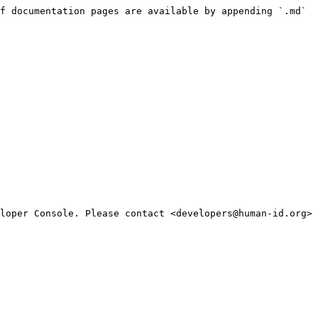
f documentation pages are available by appending `.md` 
loper Console. Please contact <developers@human-id.org> 