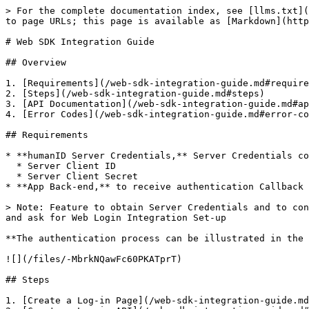
> For the complete documentation index, see [llms.txt](
to page URLs; this page is available as [Markdown](http
# Web SDK Integration Guide

## Overview

1. [Requirements](/web-sdk-integration-guide.md#require
2. [Steps](/web-sdk-integration-guide.md#steps)

3. [API Documentation](/web-sdk-integration-guide.md#ap
4. [Error Codes](/web-sdk-integration-guide.md#error-co
## Requirements

* **humanID Server Credentials,** Server Credentials co
  * Server Client ID

  * Server Client Secret

* **App Back-end,** to receive authentication Callback 
> Note: Feature to obtain Server Credentials and to con
and ask for Web Login Integration Set-up

**The authentication process can be illustrated in the 
![](/files/-MbrkNQawFc60PKATprT)

## Steps

1. [Create a Log-in Page](/web-sdk-integration-guide.md