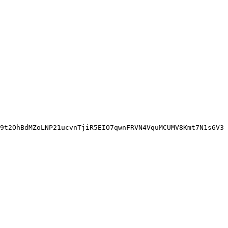
9t2OhBdMZoLNP21ucvnTjiR5EIO7qwnFRVN4VquMCUMV8Kmt7N1s6V3