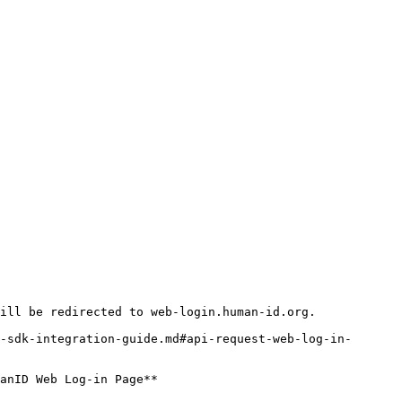
ill be redirected to web-login.human-id.org.

-sdk-integration-guide.md#api-request-web-log-in-
anID Web Log-in Page**
