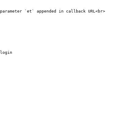
parameter `et` appended in callback URL<br>

login
