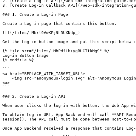
2. [Create a Log-in API](/web-sdk-integration-guide.md#
3. [Create Log-in Callback API](/web-sdk-integration-gu
### 1. Create a Log-in Page

Create a Log-in page that contains this button.

![](/files/-Mbrl9VwKPj9LDUXNdp_)

Get the Log in button image and put this script below i
{% file src="/files/-MhPdfLhiygBUCTtkMgS" %}

Log-in Button Image

{% endfile %}

```

<a href="REPLACE_WITH_TARGET_URL">

    <img src="anonymous-login.svg" alt="Anonymous Login with humanID" height="27"/>

<a>

```

### 2. Create a Log-in API

When user clicks the log-in with button, the Web App wi
To obtain Log-in URL, App Back-end will call **API Requ
session)). The API call must be done between Host-to-Ho
Once App Backend received a response that contains Log-