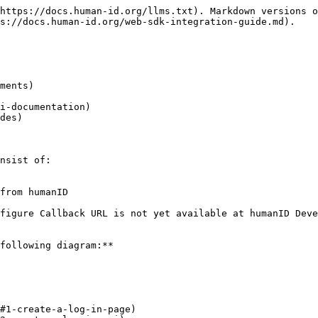
https://docs.human-id.org/llms.txt). Markdown versions o
s://docs.human-id.org/web-sdk-integration-guide.md).

ments)

i-documentation)

des)

nsist of:

from humanID

figure Callback URL is not yet available at humanID Deve
following diagram:**

#1-create-a-log-in-page)
