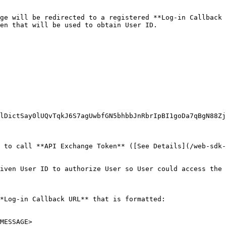
ge will be redirected to a registered **Log-in Callback 
en that will be used to obtain User ID.

lDictSay0lUQvTqkJ6S7agUwbfGN5bhbbJnRbrIpBI1goDa7qBgN88Zj
 to call **API Exchange Token** ([See Details](/web-sdk-
iven User ID to authorize User so User could access the 
*Log-in Callback URL** that is formatted:

MESSAGE>
