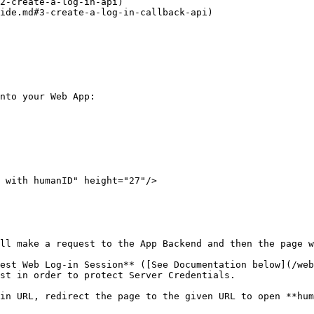
2-create-a-log-in-api)

ide.md#3-create-a-log-in-callback-api)

nto your Web App:

ll make a request to the App Backend and then the page w
est Web Log-in Session** ([See Documentation below](/web
st in order to protect Server Credentials.

in URL, redirect the page to the given URL to open **hum