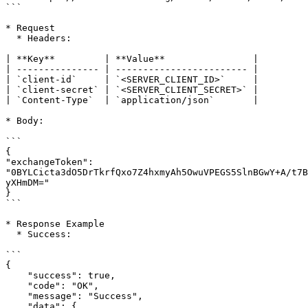
```

* Request

  * Headers:

| **Key**         | **Value**                |

| --------------- | ------------------------ |

| `client-id`     | `<SERVER_CLIENT_ID>`     |

| `client-secret` | `<SERVER_CLIENT_SECRET>` |

| `Content-Type`  | `application/json`       |

* Body:

```

{

"exchangeToken": 
"0BYLCicta3dO5DrTkrfQxo7Z4hxmyAh5OwuVPEGS5SlnBGwY+A/t7B
yXHmDM="

}

```

* Response Example

  * Success:

```

{

    "success": true,

    "code": "OK",

    "message": "Success",

    "data": {
