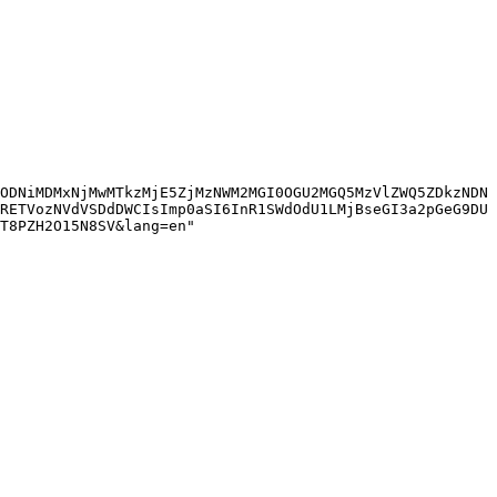
ODNiMDMxNjMwMTkzMjE5ZjMzNWM2MGI0OGU2MGQ5MzVlZWQ5ZDkzNDN
RETVozNVdVSDdDWCIsImp0aSI6InR1SWdOdU1LMjBseGI3a2pGeG9DU
T8PZH2O15N8SV&lang=en"
