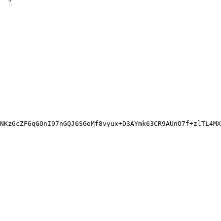
NKzGcZFGqGOnI97nGQJ6SGoMf8vyux+D3AYmk63CR9AUnO7f+zlTL4MX