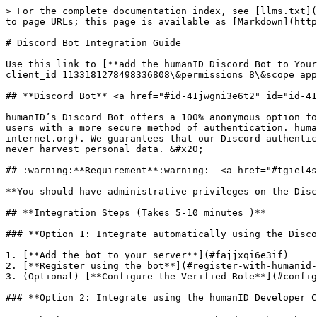
> For the complete documentation index, see [llms.txt](
to page URLs; this page is available as [Markdown](http
# Discord Bot Integration Guide

Use this link to [**add the humanID Discord Bot to You
client_id=1133181278498336808\&permissions=8\&scope=app
## **Discord Bot** <a href="#id-41jwgni3e6t2" id="id-41
humanID’s Discord Bot offers a 100% anonymous option fo
users with a more secure method of authentication. huma
internet.org). We guarantees that our Discord authentic
never harvest personal data. &#x20;

## :warning:**Requirement**:warning:  <a href="#tgiel4s
**You should have administrative privileges on the Disc
## **Integration Steps (Takes 5-10 minutes )**

### **Option 1: Integrate automatically using the Disco
1. [**Add the bot to your server**](#fajjxqi6e3if)

2. [**Register using the bot**](#register-with-humanid-
3. (Optional) [**Configure the Verified Role**](#config
### **Option 2: Integrate using the humanID Developer C