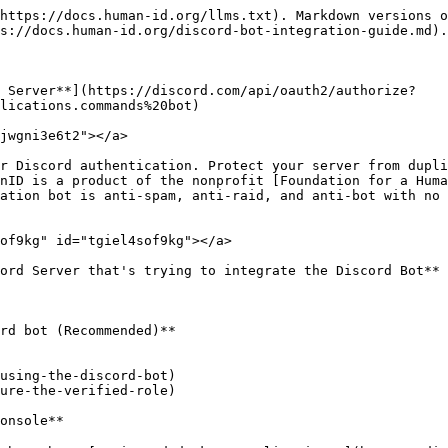
https://docs.human-id.org/llms.txt). Markdown versions o
s://docs.human-id.org/discord-bot-integration-guide.md).

r Server**](https://discord.com/api/oauth2/authorize?
lications.commands%20bot)

jwgni3e6t2"></a>

r Discord authentication. Protect your server from dupli
nID is a product of the nonprofit [Foundation for a Huma
ation bot is anti-spam, anti-raid, and anti-bot with no 
of9kg" id="tgiel4sof9kg"></a>

ord Server that's trying to integrate the Discord Bot** 
rd bot (Recommended)**

using-the-discord-bot)

ure-the-verified-role)

onsole**
