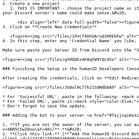
2. Create a new project

   1. THIS IS IMPORTANT - choose the project name as it will appear to your end users. We will ask your users to "Log into xyz" - what's xyz for you? For example, 
your Discord server's name could make sense.&#x20;

      <div align="left" data-full-width="false"><figure><img src="/files/UkgWl98lgnXXGDEZaEOp" alt=""><figcaption></figcaption></figure></div>

3. Click on **Create New Credentials**

   <figure><img src="/files/1PxCf4OnUAruQ2KREbhw" alt=""><figcaption></figcaption></figure>

4. In this step, enter any 'Credential Name' you like, 
Make sure paste your Server ID from Discord into the "S
<figure><img src="/files/gX0QQkx4K8qVW9YQL9So" alt=""><
### Finishing the Setup in the humanID Developers Conso
After creating the credentials, click on **Edit Redirec
<figure><img src="/files/JG8al9LT7k21SOMdb0A9" alt=""><
* For 'Successful URL', paste in the following: <mark s
* For 'Failed URL', paste in:<mark style="color:blue;">
* Don't forget to save the update.

### Adding the bot to your server <a href="#fajjxqi6e3i
1. **If you are not the owner of the server, you can as
v=4BR5CEwZ0xw\&t=40s)**.**&#x20;

2. **Click this link:** [**“Add the humanID Discord Bot
client_id=1133181278498336808\&permissions=8\&scope=app