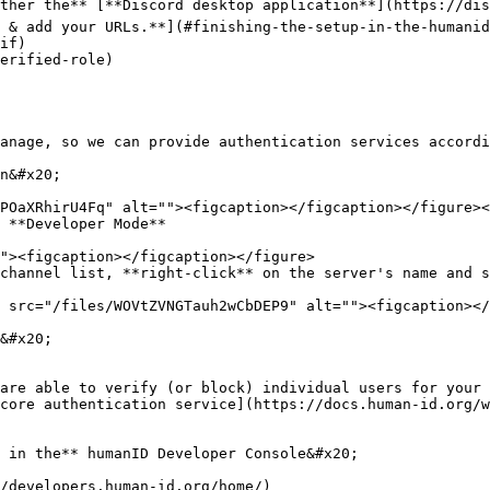
ther the** [**Discord desktop application**](https://dis
 & add your URLs.**](#finishing-the-setup-in-the-humanid
if)

erified-role)

n&#x20;

 **Developer Mode**

channel list, **right-click** on the server's name and s
 src="/files/WOVtZVNGTauh2wCbDEP9" alt=""><figcaption></
&#x20;

 in the** humanID Developer Console&#x20;

/developers.human-id.org/home/)
