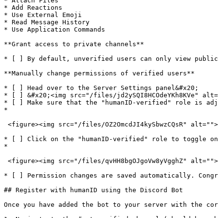
* Attach Files

* Add Reactions

* Use External Emoji

* Read Message History

* Use Application Commands

**Grant access to private channels**

* [ ] By default, unverified users can only view public
**Manually change permissions of verified users**

* [ ] Head over to the Server Settings panel&#x20;

* [ ] &#x20;<img src="/files/jd2ySQI8HCOdeYKh8KVe" alt=
* [ ] Make sure that the "humanID-verified" role is adj
*

 <figure><img src="/files/OZ2OmcdJI4kySbwzCQsR" alt=""><figcaption></figcaption></figure>

* [ ] Click on the "humanID-verified" role to toggle on
*

 <figure><img src="/files/qvHH8bgOJgoVw8yVgghZ" alt=""><figcaption></figcaption></figure>

* [ ] Permission changes are saved automatically. Congr
## Register with humanID using the Discord Bot

Once you have added the bot to your server with the cor