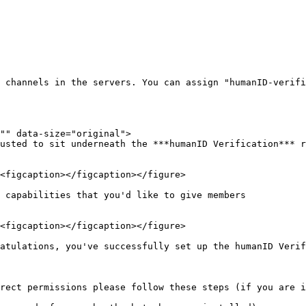
 channels in the servers. You can assign "humanID-verifi
"" data-size="original">

usted to sit underneath the ***humanID Verification*** r
 capabilities that you'd like to give members

atulations, you've successfully set up the humanID Verifi
rect permissions please follow these steps (if you are i