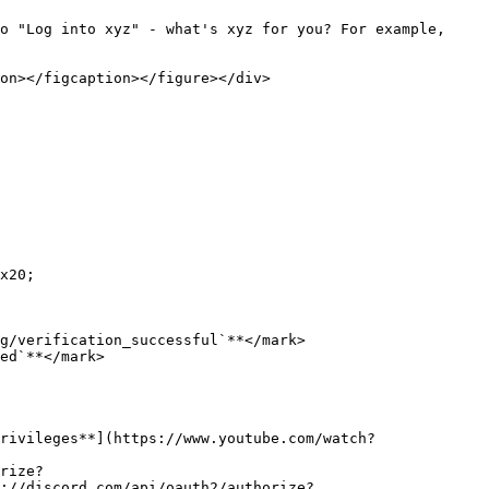
x20;

g/verification_successful`**</mark>

ed`**</mark>

rivileges**](https://www.youtube.com/watch?
rize?
s://discord.com/api/oauth2/authorize?