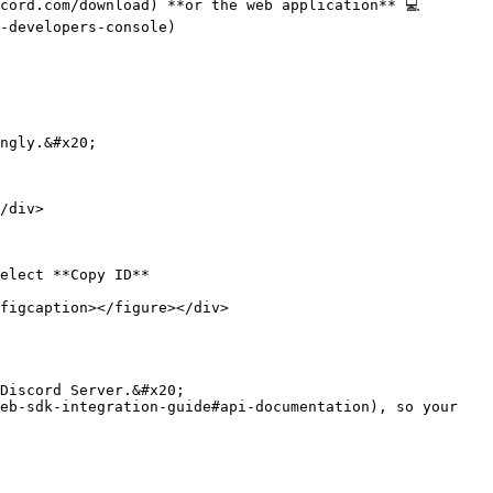
cord.com/download) **or the web application** 💻

-developers-console)

elect **Copy ID**

figcaption></figure></div>
