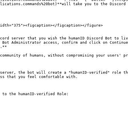
lications.commands%20bot)**will take you to the Discord 
idth="375"><figcaption></figcaption></figure>

cord server that you wish the humanID Discord Bot to liv
 Bot Administrator access, confirm and click on Continue
.**

community of humans, without compromising your users' pr
server, the bot will create a "humanID-verified" role th
ss that you feel comfortable with.

 to the humanID-verified Role:
