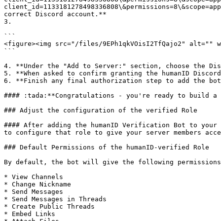
client_id=1133181278498336808\&permissions=8\&scope=app
correct Discord account.**

3.

```

<figure><img src="/files/9EPh1qkVOisI2TfQajo2" alt="" w
```

4. **Under the "Add to Server:" section, choose the Dis
5. **When asked to confirm granting the humanID Discord
6. **Finish any final authorization step to add the bot
#### :tada:**Congratulations - you're ready to build a 
### Adjust the configuration of the verified Role

#### After adding the humanID Verification Bot to your 
to configure that role to give your server members acce
### Default Permissions of the humanID-verified Role

By default, the bot will give the following permissions
* View Channels

* Change Nickname

* Send Messages

* Send Messages in Threads

* Create Public Threads

* Embed Links
