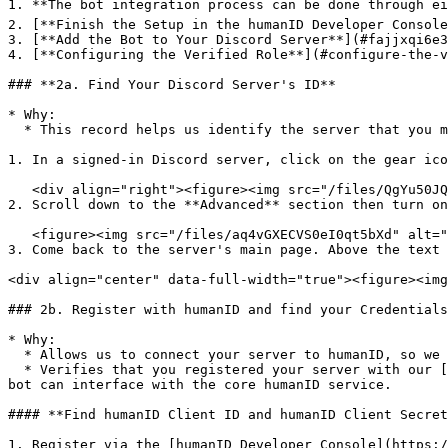
1. **The bot integration process can be done through ei
2. [**Finish the Setup in the humanID Developer Console
3. [**Add the Bot to Your Discord Server**](#fajjxqi6e3
4. [**Configuring the Verified Role**](#configure-the-v
### **2a. Find Your Discord Server's ID**

* Why:

  * This record helps us identify the server that you manage, so we can provide authentication services accordingly.&#x20;

1. In a signed-in Discord server, click on the gear ico
   <div align="right"><figure><img src="/files/QgYu50JQPOaXRhirU4Fq" alt=""><figcaption></figcaption></figure></div>

2. Scroll down to the **Advanced** section then turn on
   <figure><img src="/files/aq4vGXECVS0eI0qt5bXd" alt=""><figcaption></figcaption></figure>

3. Come back to the server's main page. Above the text 
<div align="center" data-full-width="true"><figure><img
### 2b. Register with humanID and find your Credentials
* Why:

  * Allows us to connect your server to humanID, so we are able to verify (or block) individual users for your Discord Server.&#x20;

  * Verifies that you registered your server with our [core authentication service](https://docs.human-id.org/web-sdk-integration-guide#api-documentation), so your 
bot can interface with the core humanID service.

#### **Find humanID Client ID and humanID Client Secret
1. Register via the [humanID Developer Console](https:/