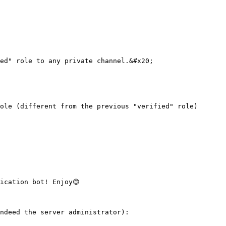
ed" role to any private channel.&#x20;

ole (different from the previous "verified" role)

cation bot! Enjoy😊

ndeed the server administrator):
