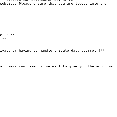
website. Please ensure that you are logged into the 
e in.**

.**

ivacy or having to handle private data yourself!**

at users can take on. We want to give you the autonomy 