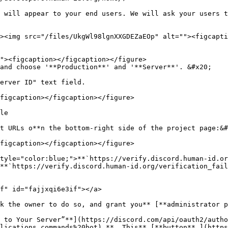
and choose '**Production**' and '**Server**'. &#x20;

erver ID" text field.

figcaption></figcaption></figure>

le

t URLs o**n the bottom-right side of the project page:&#
figcaption></figcaption></figure>

tyle="color:blue;">**`https://verify.discord.human-id.or
**`https://verify.discord.human-id.org/verification_fail
f" id="fajjxqi6e3if"></a>

k the owner to do so, and grant you** [**administrator p
 to Your Server”**](https://discord.com/api/oauth2/autho
lications.commands%20bot) **. This** [**button** ](http