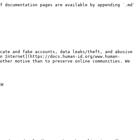
f documentation pages are available by appending `.md` 
cate and fake accounts, data leaks/theft, and abusive 
n Internet](https://docs.human-id.org/www.human-
other motive than to preserve online communities. We 

